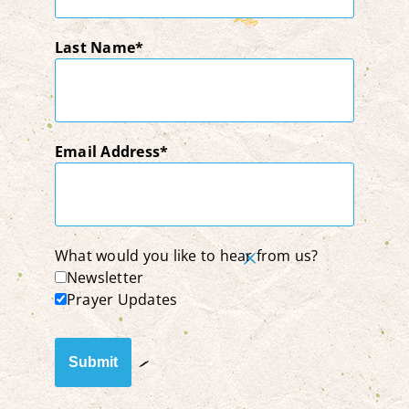
Last Name
Email Address
What would you like to hear from us?
Newsletter
Prayer Updates
Submit