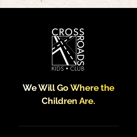
We Will Go Where the
Children Are.