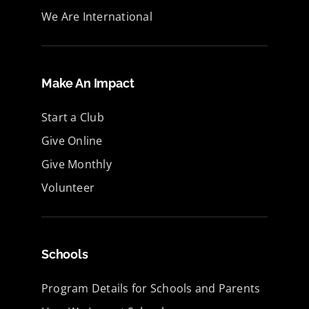
We Are International
Make An Impact
Start a Club
Give Online
Give Monthly
Volunteer
Schools
Program Details for Schools and Parents