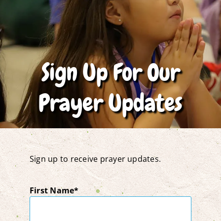
Sign Up For Our
Prayer Updates
Sign up to receive prayer updates.
First Name