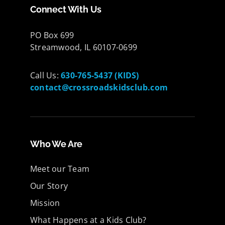
Connect With Us
PO Box 699
Streamwood, IL 60107-0699
Call Us:
630-765-5437 (KIDS)
contact@crossroadskidsclub.com
Who We Are
Meet our Team
Our Story
Mission
What Happens at a Kids Club?