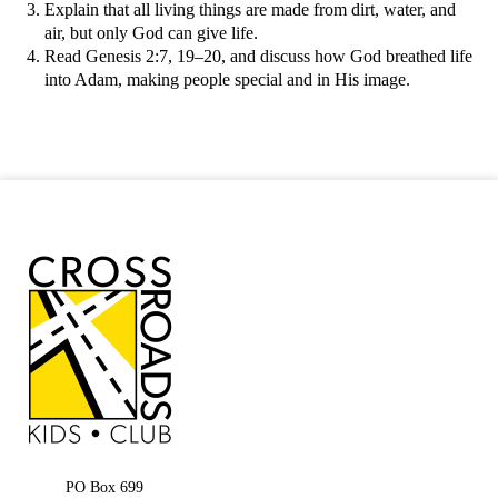
Explain that all living things are made from dirt, water, and
air, but only God can give life.
Read Genesis 2:7, 19–20, and discuss how God breathed life
into Adam, making people special and in His image.
PO Box 699