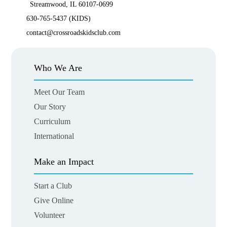
Streamwood, IL 60107-0699
630-765-5437 (KIDS)
contact@crossroadskidsclub.com
Who We Are
Meet Our Team
Our Story
Curriculum
International
Make an Impact
Start a Club
Give Online
Volunteer