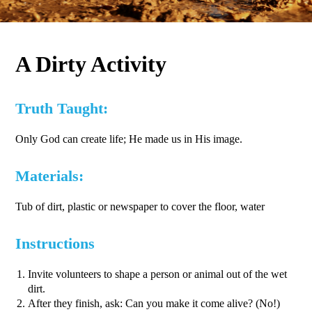
A Dirty Activity
Truth Taught:
Only God can create life; He made us in His image.
Materials:
Tub of dirt, plastic or newspaper to cover the floor, water
Instructions
Invite volunteers to shape a person or animal out of the wet
dirt.
After they finish, ask: Can you make it come alive? (No!)