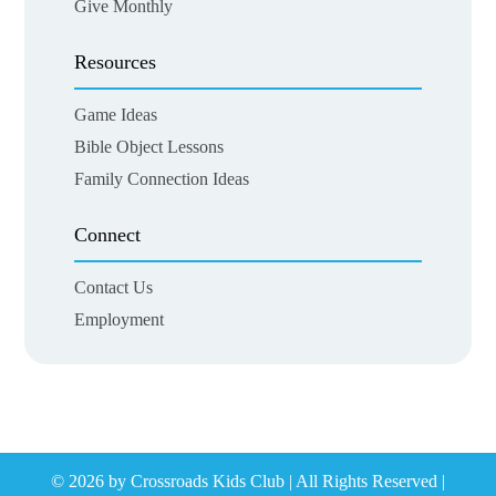
Give Monthly
Resources
Game Ideas
Bible Object Lessons
Family Connection Ideas
Connect
Contact Us
Employment
© 2026 by Crossroads Kids Club | All Rights Reserved |