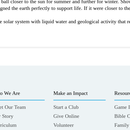
ball closer to the sun for summer and further for winter. Sh
ed the earth perfectly to support life. If it were closer to the
he solar system with liquid water and geological activity that r
o We Are
Make an Impact
Resour
et Our Team
Start a Club
Game I
 Story
Give Online
Bible 
riculum
Volunteer
Family