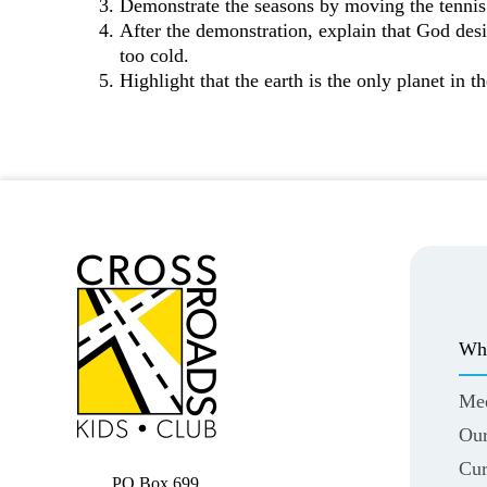
Demonstrate the seasons by moving the tennis 
After the demonstration, explain that God design
too cold.
Highlight that the earth is the only planet in t
Wh
Me
Our
Cur
PO Box 699