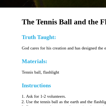
The Tennis Ball and the F
Truth Taught:
God cares for his creation and has designed the e
Materials:
Tennis ball, flashlight
Instructions
Ask for 1-2 volunteers.
Use the tennis ball as the earth and the flash