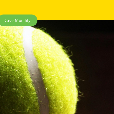
Give Monthly