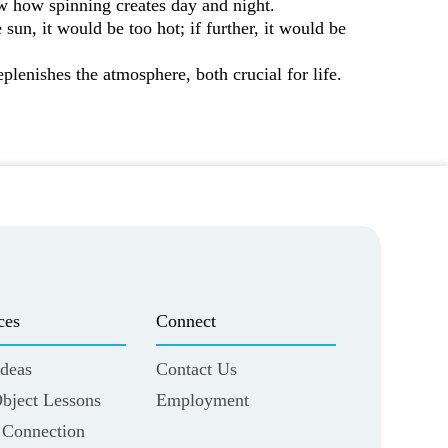
ow how spinning creates day and night.
 sun, it would be too hot; if further, it would be
eplenishes the atmosphere, both crucial for life.
ces
Connect
deas
Contact Us
Object Lessons
Employment
 Connection