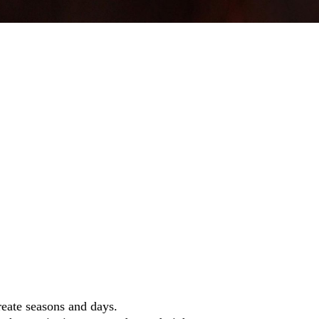
reate seasons and days.