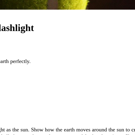
lashlight
arth perfectly.
light as the sun. Show how the earth moves around the sun to c